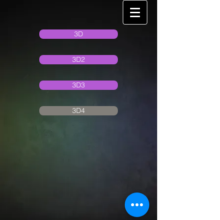
3D
3D2
3D3
3D4